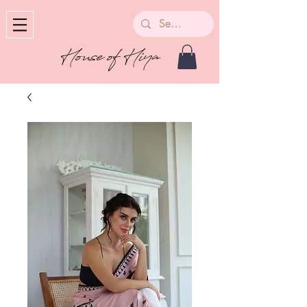
House of Hiya