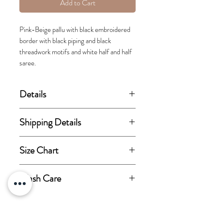
Add to Cart
Pink-Beige pallu with black embroidered
border with black piping and black
threadwork motifs and white half and half
saree.
Details
(price stated is inclusive of GST)
Shipping Details
Set includes Saree and Blouse.
This order takes 15-30 business
Size Chart
days from the day of
Fabric Details:
confirmation of order for
View size chart
Wash Care
Saree fabric-Cotton Satin.
dispatch.
Blouse fabric-Cotton Satin.
Dry-clean only.
Steam iron only.