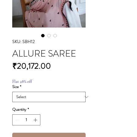
SKU: SBH12
ALLURE SAREE
Price
₹20,172.00
Flat 28% off
Size
*
Quantity
*