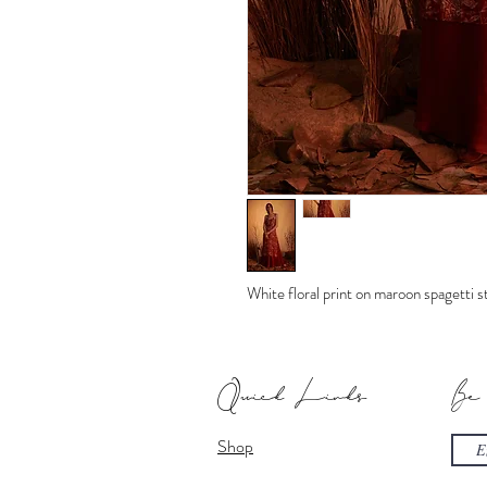
White floral print on maroon spagetti 
Quick Links
Be
Shop