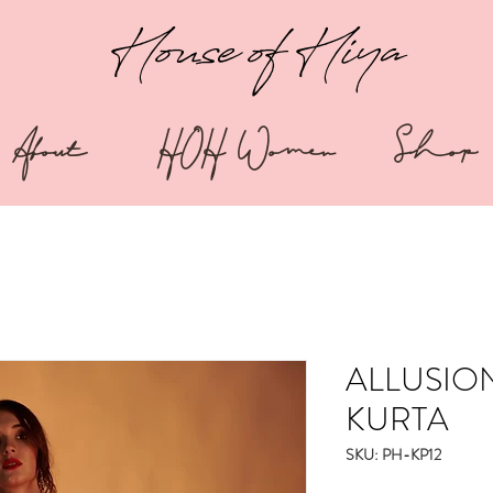
House of Hiya
About
HOH Women
Shop
ALLUSIO
KURTA
SKU: PH-KP12