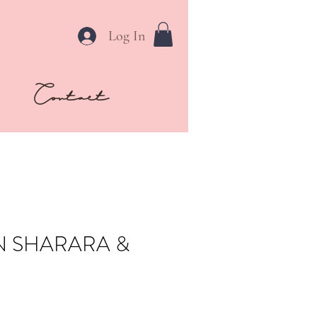
Log In
Contact
N SHARARA &