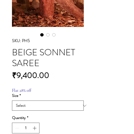
SKU: PH5
BEIGE SONNET
SAREE
Price
₹9,400.00
Flat 28% off
Size
*
Quantity
*