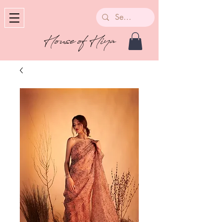
House of Hiya