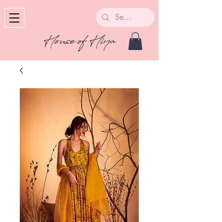
House of Hiya