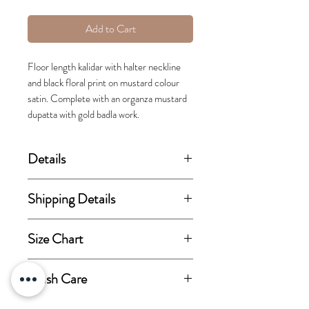
Add to Cart
Floor length kalidar with halter neckline
and black floral print on mustard colour
satin. Complete with an organza mustard
dupatta with gold badla work.
Details
(price stated is inclusive of GST)
Shipping Details
Includes kurta and dupatta.
This order takes 15-30 business
Size Chart
days from the day of
Fabric Details:
confirmation of order for
View size chart
Wash Care
Kurta fabric-Modal Satin base
dispatch.
with Santone lining.
Dry-clean only.