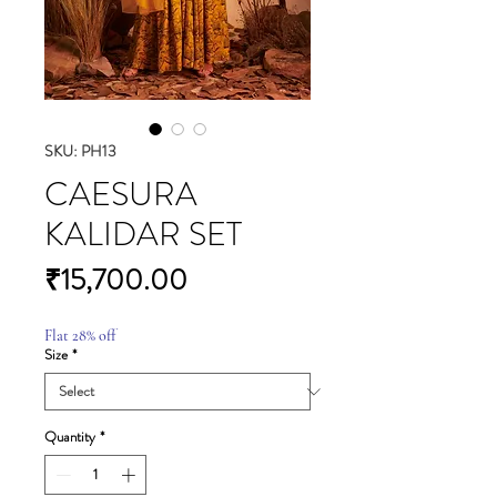
SKU: PH13
CAESURA
KALIDAR SET
Price
₹15,700.00
Flat 28% off
Size
*
Quantity
*