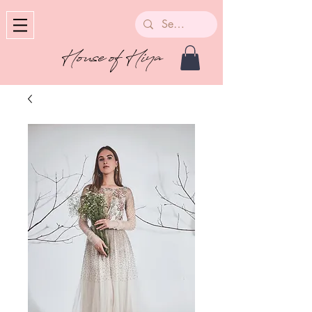
House of Hiya