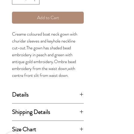
Add to Cart
Creame coloured boat neck gown with
churidar sleeves and keyhole neckline
cut-out.The gown has shaded bead
embroidery in peach and green with
antique gold embroidery.Ombre bead
embroidery from the waist down,with
centre front slit from waist down.
Details
(price stated is inclusive of GST)
Shipping Details
Set includes floor length Gown.
This order takes 15-30 business
Size Chart
days from the day of