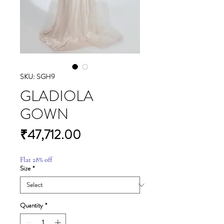
SKU: SGH9
GLADIOLA
GOWN
Price
₹47,712.00
Flat 28% off
Size
*
Quantity
*