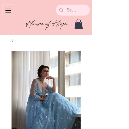
House of Hiya