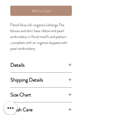
Add to Cart
Pastel blue silk-organza Lehenga.The
blouse and skirt have ribbon and pearl
embroidery in floral motifs and pattern
,complete with an organza duppata with
pearl embroidery.
Details
(price stated is inclusive of GST)
Shipping Details
Set includes blouse, lehenga skirt
This order takes 15-30 business
Size Chart
and dupatta.
days from the day of
confirmation of order for
View size chart
Wash Care
Fabric Details:
dispatch.