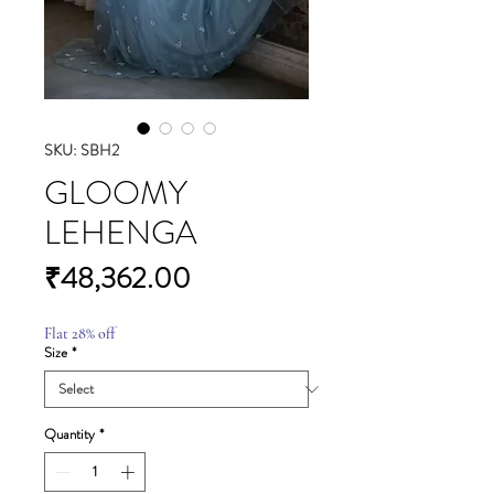
SKU: SBH2
GLOOMY
LEHENGA
Price
₹48,362.00
Flat 28% off
Size
*
Quantity
*