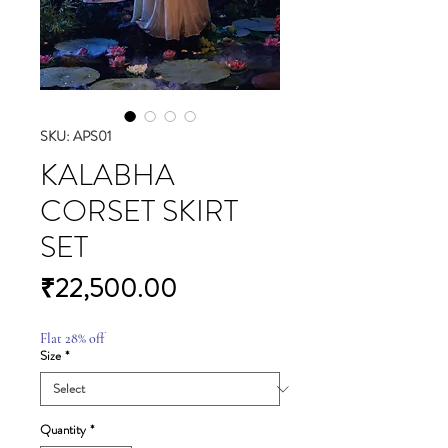
SKU: APS01
KALABHA
CORSET SKIRT
SET
Price
₹22,500.00
Flat 28% off
Size
*
Quantity
*