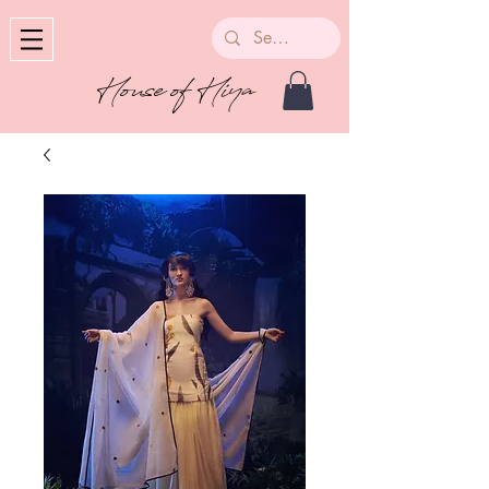
House of Hiya