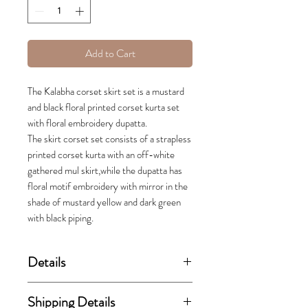
Add to Cart
The Kalabha corset skirt set is a mustard
and black floral printed corset kurta set
with floral embroidery dupatta.
The skirt corset set consists of a strapless
printed corset kurta with an off-white
gathered mul skirt,while the dupatta has
floral motif embroidery with mirror in the
shade of mustard yellow and dark green
with black piping.
Details
(price stated is inclusive of GST)
Shipping Details