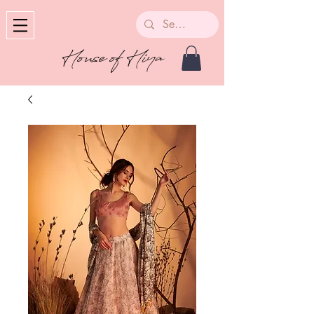
House of Hiya