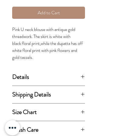
Add to Cart
Pink U neck blouse with antique gold
threadwork. The skirt is white with
black floral print,while the dupatta has off
white floral print with pink flowers and
gold tassels.
Details
(price stated is inclusive of GST)
Shipping Details
Set includes blouse, lehenga skirt
This order takes 15-30 business
Size Chart
and dupatta.
days from the day of
confirmation of order for
View size chart
Wash Care
Fabric Details:
dispatch.