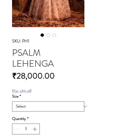
SKU: PH1
PSALM
LEHENGA
Price
₹28,000.00
Flat 28% off
Size
*
Quantity
*