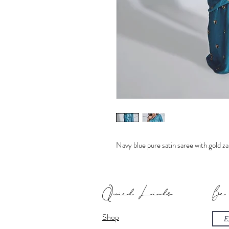
Navy blue pure satin saree with gold zar
Quick Links
Be
Shop