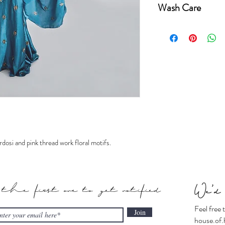
Wash Care
Saree fabric-Pure 
Dry-clean only.
Steam iron only.
Keep away from dire
dosi and pink thread work floral motifs.
 the first one to get notified
We'd 
Feel free 
Join
house.of