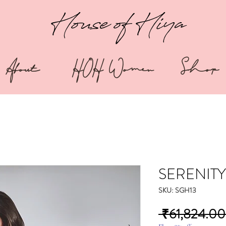
House of Hiya
About
HOH Women
Shop
SERENITY
SKU: SGH13
 ₹61,824.00