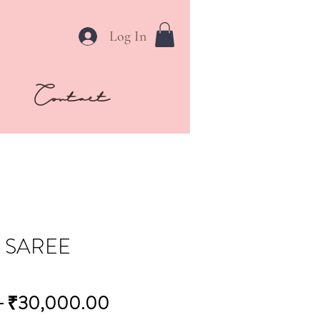
Log In
Contact
 SAREE
Regular
Sale
 
₹30,000.00