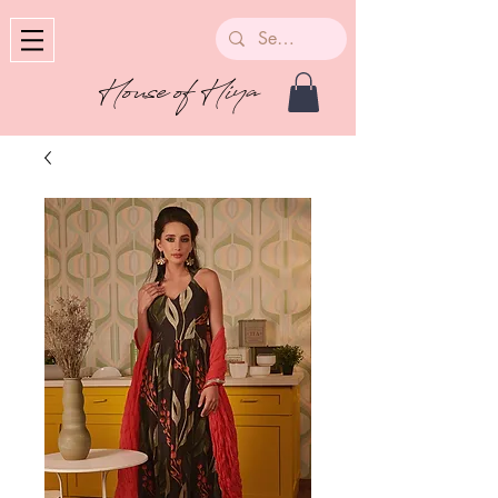
House of Hiya