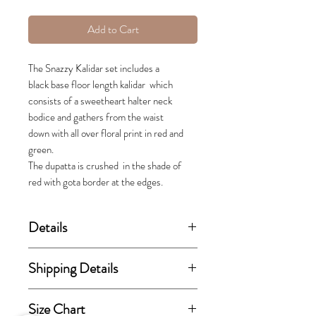
Add to Cart
The Snazzy Kalidar set includes a
black base floor length kalidar which
consists of a sweetheart halter neck
bodice and gathers from the waist
down with all over floral print in red and
green.
The dupatta is crushed in the shade of
red with gota border at the edges.
Details
(price stated is inclusive of GST)
Shipping Details
Includes kurta and dupatta.
This order takes 15-30 business
Size Chart