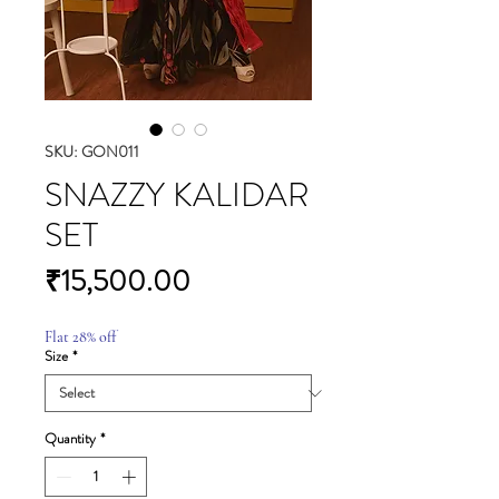
SKU: GON011
SNAZZY KALIDAR
SET
Price
₹15,500.00
Flat 28% off
Size
*
Quantity
*