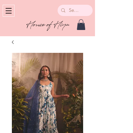
House of Hiya