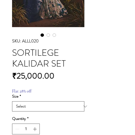
SKU: ALLL020
SORTILEGE
KALIDAR SET
Price
₹25,000.00
Flat 28% off
Size
*
Quantity
*