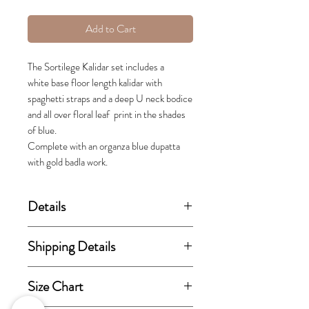
Add to Cart
The Sortilege Kalidar set includes a
white base floor length kalidar with
spaghetti straps and a deep U neck bodice
and all over floral leaf print in the shades
of blue.
Complete with an organza blue dupatta
with gold badla work.
Details
(price stated is inclusive of GST)
Shipping Details
Includes kurta and dupatta.
This order takes 15-30 business
Size Chart
days from the day of