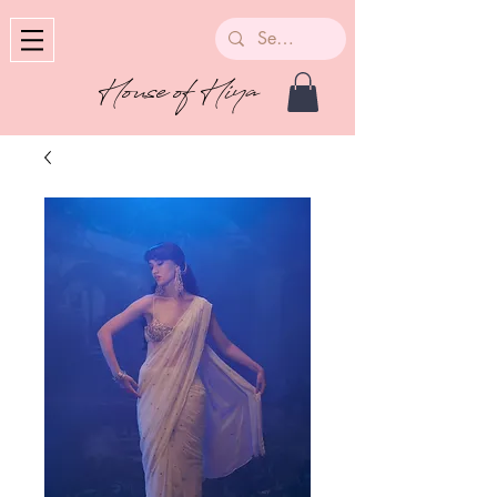
House of Hiya