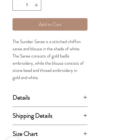
Add to Cart
The Sundari Saree is a stitched chiffon
saree and blouse in the shade of white.
The Saree consists of gold badla
embroidery, while the blouse consists of
stone bead and thread embroidery in
gold and white.
Details
(price stated is inclusive of GST)
Shipping Details
Set includes Saree and Blouse.
This order takes 15-30 business
Size Chart
days from the day of