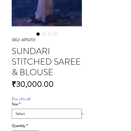
SKU: APS013
SUNDARI
STITCHED SAREE
& BLOUSE
Price
₹30,000.00
Flat 28% off
Size
*
Quantity
*