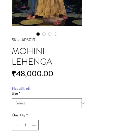
SKU: APS019
MOHINI
LEHENGA
Price
₹48,000.00
Flat 28% off
Size
*
Quantity
*