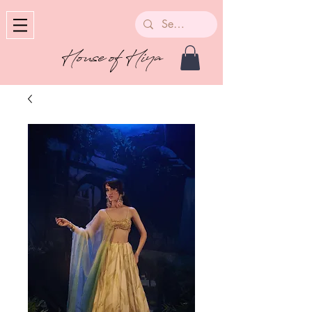
House of Hiya