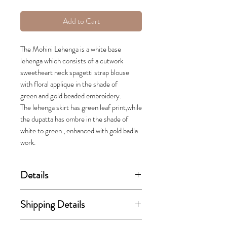
Add to Cart
The Mohini Lehenga is a white base
lehenga which consists of a cutwork
sweetheart neck spagetti strap blouse
with floral applique in the shade of
green and gold beaded embroidery.
The lehenga skirt has green leaf print,while
the dupatta has ombre in the shade of
white to green , enhanced with gold badla
work.
Details
(price stated is inclusive of GST)
Shipping Details
Set includes blouse, lehenga skirt
This order takes 15-30 business